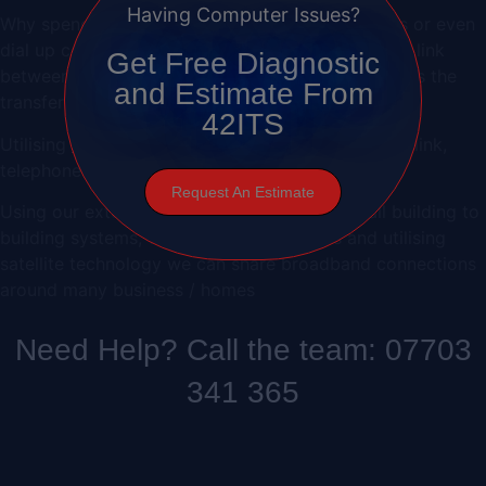
Having Computer Issues?
Why spend money installing expensive lease lines or even
dial up connection when you can install a wireless link
Get Free Diagnostic
between buildings. After the initial installation costs the
and Estimate From
transfer of data between sites is free of charge
42ITS
Utilising
Voice Over IP
technology over a wireless link,
telephone calls to remote sites are also free!
Request An Estimate
Using our extensive experience with can install building to
building systems, wireless camera installs and utilising
satellite technology we can share broadband connections
around many business / homes
Need Help? Call the team: 07703
341 365