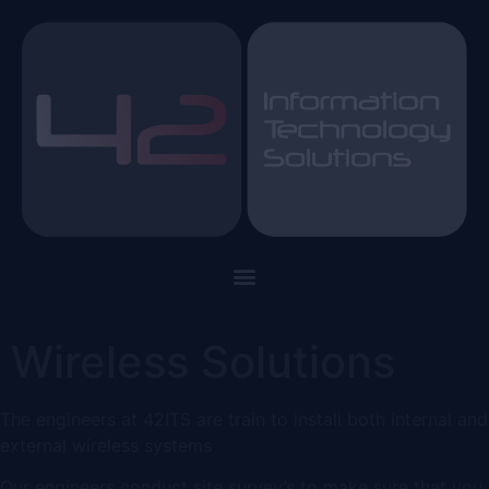
Wireless Solutions
The engineers at 42ITS are train to install both internal and
external wireless systems
Our engineers conduct site survey’s to make sure that you