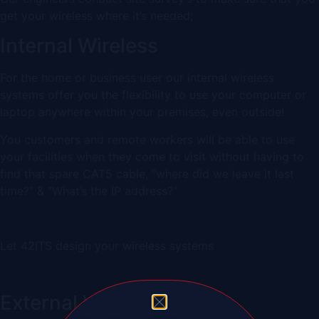
get your wireless where it’s needed;
Internal Wireless
For the home or business user our internal wireless
systems offer you the flexibility to use your computer or
laptop anywhere within your premises, even outside!
You customers and remote workers will be able to use
your facilities when they come to visit without having to
find that spare CAT5 cable, “where did we leave it last
time?” & “What’s the IP address?”
Let 42ITS design your wireless systems
External Wireless