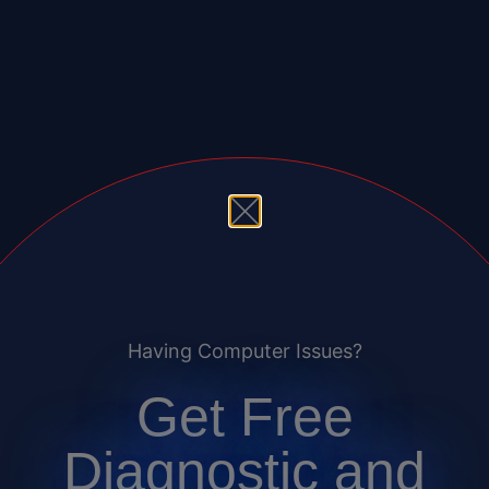
Having Computer Issues?
Get Free
Diagnostic and