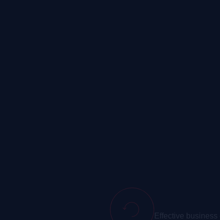
Telephony
Effective business