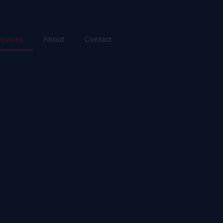
ervices
About
Contact