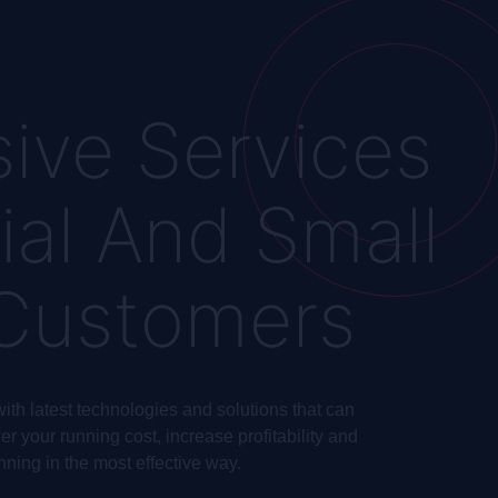
ive Services
ial And Small
 Customers
ith latest technologies and solutions that can
r your running cost, increase profitability and
nning in the most effective way.