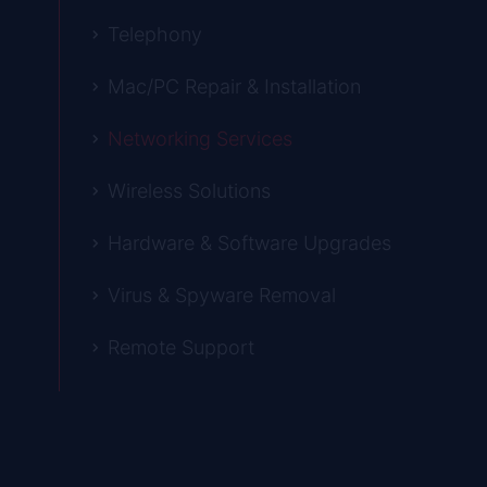
Telephony
Mac/PC Repair & Installation
Networking Services
Wireless Solutions
Hardware & Software Upgrades
Virus & Spyware Removal
Remote Support