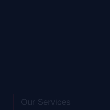
Our Services