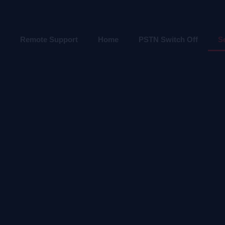
Remote Support
Home
PSTN Switch Off
S