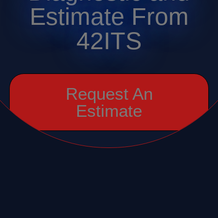
Estimate From
42ITS
Request An
Estimate