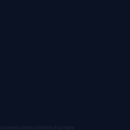
 communications solutions that make