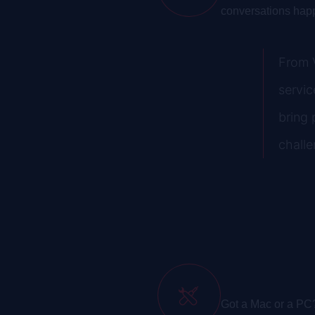
conversations hap
From V
servic
bring 
challe
Mac/PC Repair & In
Got a Mac or a PC