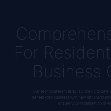
Comprehens
For Resident
Business
Our Technical team at 42 ITS are up to date w
benefit your business with new options to lowe
ensure your organisation is ru