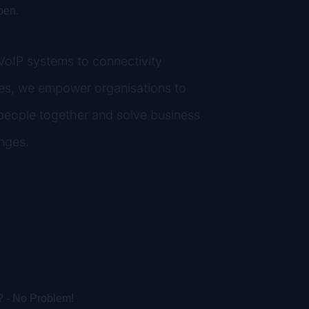
pen.
oIP systems to connectivity
es, we empower organisations to
people together and solve business
nges.
stallation
? - No Problem!